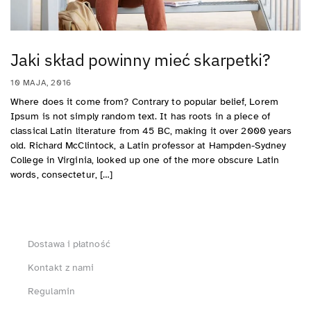
Jaki skład powinny mieć skarpetki?
10 MAJA, 2016
Where does it come from? Contrary to popular belief, Lorem
Ipsum is not simply random text. It has roots in a piece of
classical Latin literature from 45 BC, making it over 2000 years
old. Richard McClintock, a Latin professor at Hampden-Sydney
College in Virginia, looked up one of the more obscure Latin
words, consectetur, […]
Dostawa i płatność
Kontakt z nami
Regulamin