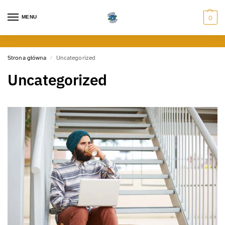
MENU
0
Strona główna
Uncategorized
/
Uncategorized